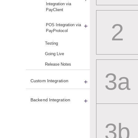
Integration via
PayClient
2
POS Integration via
PayProtocol
Testing
Going Live
Release Notes
3a
Custom Integration
Backend Integration
Card Readers
3b
Merchant Setup