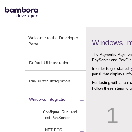
Welcome to the Developer
Windows Int
Portal
The Payworks Payment 
PayServer and PayClie
Default UI Integration
In order to get started,
portal that displays in
PayButton Integration
For testing with a real 
Follow these steps to
Windows Integration
1
Configure, Run, and
Test PayServer
.NET POS